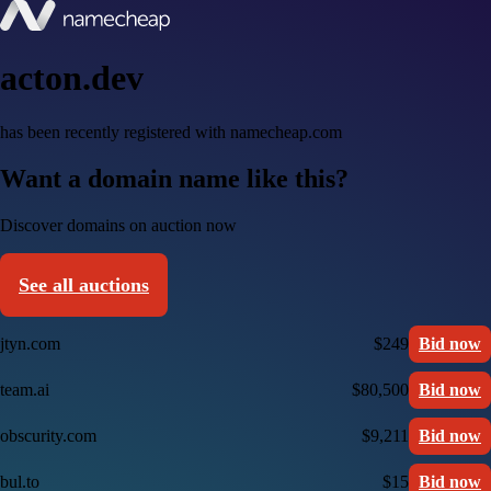
acton.dev
has been recently registered with namecheap.com
Want a domain name like this?
Discover domains on auction now
See all auctions
jtyn.com
$249
Bid now
team.ai
$80,500
Bid now
obscurity.com
$9,211
Bid now
bul.to
$15
Bid now