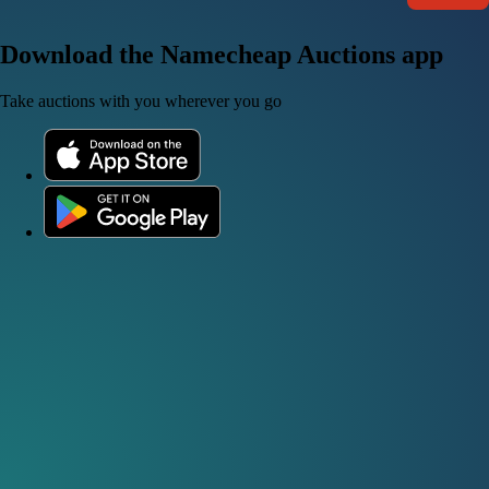
Download the Namecheap Auctions app
Take auctions with you wherever you go